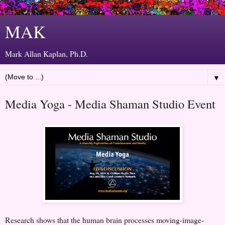
MAK
Mark Allan Kaplan, Ph.D.
▼
Media Yoga - Media Shaman Studio Event
Research shows that the human brain processes moving-image-