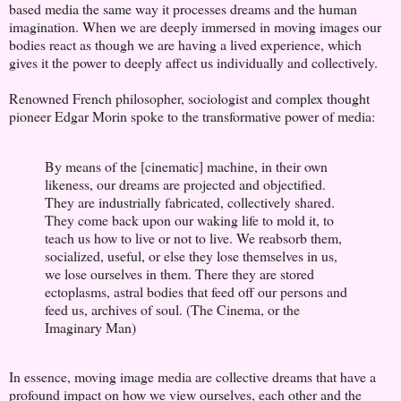
based media the same way it processes dreams and the human
imagination. When we are deeply immersed in moving images our
bodies react as though we are having a lived experience, which
gives it the power to deeply affect us individually and collectively.
Renowned French philosopher, sociologist and complex thought
pioneer Edgar Morin spoke to the transformative power of media:
By means of the [cinematic] machine, in their own
likeness, our dreams are projected and objectified.
They are industrially fabricated, collectively shared.
They come back upon our waking life to mold it, to
teach us how to live or not to live. We reabsorb them,
socialized, useful, or else they lose themselves in us,
we lose ourselves in them. There they are stored
ectoplasms, astral bodies that feed off our persons and
feed us, archives of soul. (The Cinema, or the
Imaginary Man)
In essence, moving image media are collective dreams that have a
profound impact on how we view ourselves, each other and the