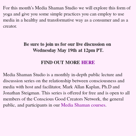
For this month’s Media Shaman Studio we will explore this form of
yoga and give you some simple practices you can employ to use
media in a healthy and transformative way as a consumer and as a
creator.
Be sure to join us for our live discussion on
Wednesday May 19th at 12pm PT.
FIND OUT MORE
HERE
Media Shaman Studio is a monthly in-depth public lecture and
discussion series on the relationship between consciousness and
media with host and facilitator, Mark Allan Kaplan, Ph.D and
Jonathan Steigman. This series is offered for free and is open to all
members of the Conscious Good Creators Network, the general
public, and participants in our
Media Shaman courses
.