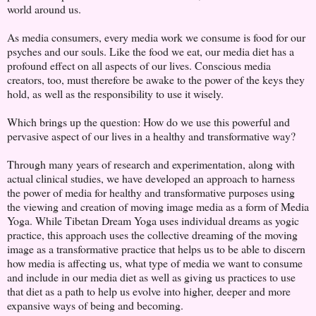
world around us.
As media consumers, every media work we consume is food for our
psyches and our souls. Like the food we eat, our media diet has a
profound effect on all aspects of our lives. Conscious media
creators, too, must therefore be awake to the power of the keys they
hold, as well as the responsibility to use it wisely.
Which brings up the question: How do we use this powerful and
pervasive aspect of our lives in a healthy and transformative way?
Through many years of research and experimentation, along with
actual clinical studies, we have developed an approach to harness
the power of media for healthy and transformative purposes using
the viewing and creation of moving image media as a form of Media
Yoga. While Tibetan Dream Yoga uses individual dreams as yogic
practice, this approach uses the collective dreaming of the moving
image as a transformative practice that helps us to be able to discern
how media is affecting us, what type of media we want to consume
and include in our media diet as well as giving us practices to use
that diet as a path to help us evolve into higher, deeper and more
expansive ways of being and becoming.