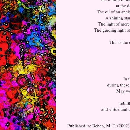
at the 
The oil of an anci
A shining sta
The light of merc
The guiding light of
This is the
In 
during these 
May we 
rebir
and virtue and d
Published in: Beben, M. T. (2002)