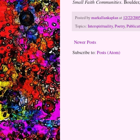
Small Faith Communities
. Boulde
Posted by
markallankaplan
at
12/22/200
Topics:
Interspirituality
,
Poetry
,
Publicat
Newer Posts
Subscribe to:
Posts (Atom)