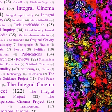
o
(26)
GameB
(1)
Hinduism/Yoga
(1)
Integral Cinema
ral
(50)
4)
Integral
Integral Spirituality
(5)
ry
(45)
Interfaith
(4)
Interspirituality
(6)
Judaism/Kabbalah
(25)
Sufism
(1)
d Inquiry
(34)
Lived Inquiry Journal
edia
(35)
Media Shaman Studio
(5)
Original Gravity
Multimedia
(6)
sis
(1)
hilosophy
(2)
Photographs
(5)
Physics
(2)
sts
(7)
Poetry
(8)
Politics
(10)
Publications
(34)
tations
(6)
arch
(54)
Reviews
(22)
Shamanism
iral Dynamics
(2)
Spiritual Cinema
(6)
tuality
(49)
Stuttering
(7)
Talks
(3)
The
Technology
(4)
Television
(2)
(1)
e Guidance Project
(11)
The I-Peace
The Integral Cinema
t
(6)
ject
(122)
The Integral
aism Project
(22)
The
spersonal Cinema Project
(28)
Transpersonal
(17)
r
(1)
spersonal Cinema
(23)