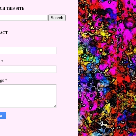
CH THIS SITE
ACT
*
l
*
age