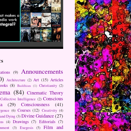
CS
Announcements
ations
(9)
0)
Art
(15)
Articles
Architecture
(2)
ooks
(8)
Christianity
(2)
Buddhism
(1)
nema
(84)
Cinematic Theory
Conscious
Collective Intelligence
(2)
a
(29)
Consciousness
(41)
Courses
(12)
rgence
(6)
Creativity
(4)
Divine Guidance
(27)
 and Dying
(3)
Drawings
(7)
Editorials
(7)
ns
(4)
Film and
onment
(3)
Exegesis
(5)