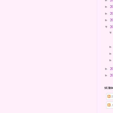
2
►
2
►
2
►
2
▼
2
►
2
►
SUBS
P
A