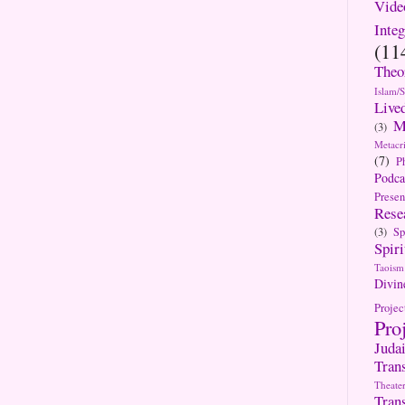
Vide
Integ
(11
Theo
Islam/
Live
M
(3)
Metacri
(7)
P
Podca
Presen
Rese
(3)
Sp
Spiri
Taoism
Divin
Projec
Pro
Jud
Tran
Theate
Tran