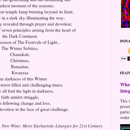
darkest moment of the seasons;
ent temple lamp burning beyond its limit;
r in a dark sky illuminating the way;
y revealed through prayer and devotion;
 seven principles arising from the heart of
the Dark Continent.
DONA
 season of The Festivals of Light...
The Winter Solstice,
Chanukah,
Christmas,
Ramadan,
Kwanzaa
FEAT
the darkness of this Winter
What
terror filled and challenging times;
Inte
all find the light in darkness,
faith amidst struggle,
This w
th following change and loss,
prese
evotion in the face of great challenge.
parti
wider 
.
New Wine: More Eucharistic Liturgies for 21st Century