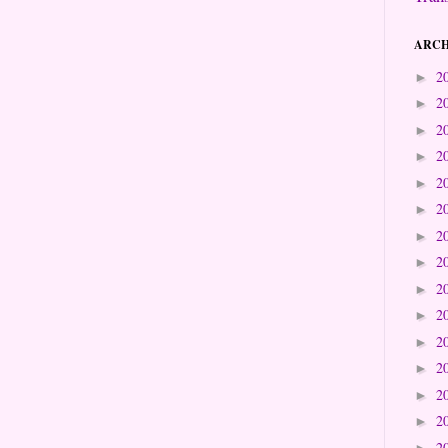
ARCH
2
►
2
►
2
►
2
►
2
►
2
►
2
►
2
►
2
►
2
►
2
►
2
►
2
►
2
►
2
►