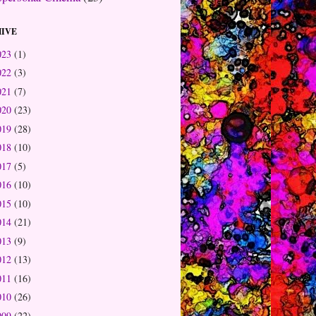
IVE
023
(1)
022
(3)
021
(7)
020
(23)
019
(28)
018
(10)
017
(5)
016
(10)
015
(10)
014
(21)
013
(9)
012
(13)
011
(16)
010
(26)
009
(22)