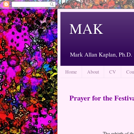
MAK
Mark Allan Kaplan, Ph.D.
Home
About
CV
Cou
Prayer for the Festiv
The rebirth of th