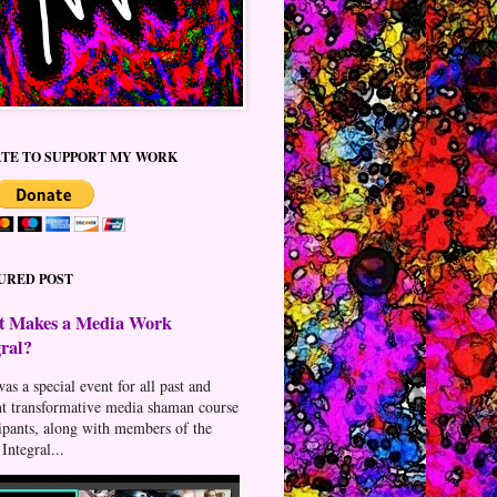
TE TO SUPPORT MY WORK
URED POST
 Makes a Media Work
gral?
as a special event for all past and
nt transformative media shaman course
cipants, along with members of the
Integral...