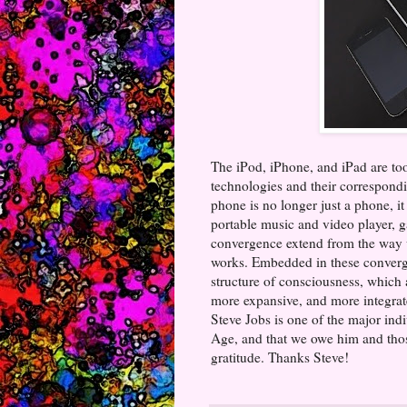
The iPod, iPhone, and iPad are too
technologies and their correspondin
phone is no longer just a phone, it
portable music and video player, g
convergence extend from the way 
works. Embedded in these convergen
structure of consciousness, which a
more expansive, and more integrated
Steve Jobs is one of the major ind
Age, and that we owe him and thos
gratitude. Thanks Steve!