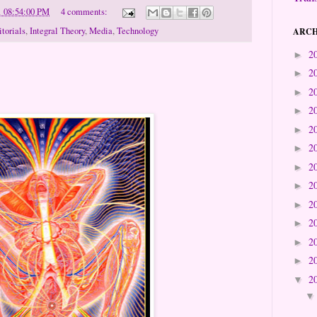
1 08:54:00 PM
4 comments:
itorials
,
Integral Theory
,
Media
,
Technology
ARCH
2
►
2
►
2
►
2
►
2
►
2
►
2
►
2
►
2
►
2
►
2
►
2
►
2
▼