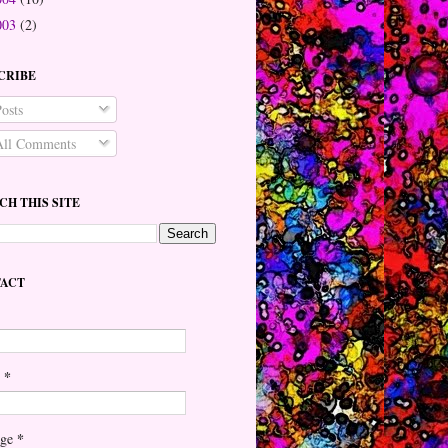
003
(2)
CRIBE
osts
ll Comments
CH THIS SITE
ACT
*
l
*
age