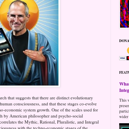
DONA
FEAT
What
Inte
rch that suggests that there are distinct evolutionary
This w
e human consciousness, and that these stages co-evolve
prese
no-economic system growth. One of the scales used for
parti
orth by American philosopher and psycho-social
wider 
 correlates the Mythic, Rational, Pluralistic, and Integral
ciousness with the techno-economic stages of the