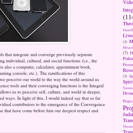
Vide
Integ
(11
Theo
Islam/
Live
M
(3)
Metacri
(7)
P
ls that integrate and converge previously separate
Podca
g individual, cultural, and social functions (i.e., the
Presen
 is also a computer, calculator, appointment book,
Rese
aming console, etc.). The ramifications of this
(3)
Sp
we perceive our world to the way the world around us
Spiri
ce tools and their converging functions is the Integral
Taoism
llows us to perceive self, culture, and world in deeper,
Divin
 ways. In light of this, I would indeed say that so far
Projec
ividual contributors to the emergence of the Convergence
Pro
e that have come before him our deepest respect and
Jud
Tran
Theate
Tran