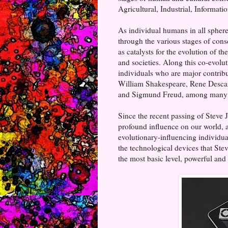
Agricultural, Industrial, Informat
As individual humans in all spheres
through the various stages of consc
as catalysts for the evolution of t
and societies. Along this co-evolu
individuals who are major contribu
William Shakespeare, Rene Descar
and Sigmund Freud, among many 
Since the recent passing of Stev
profound influence on our world, a
evolutionary-influencing individual
the technological devices that Ste
the most basic level, powerful and