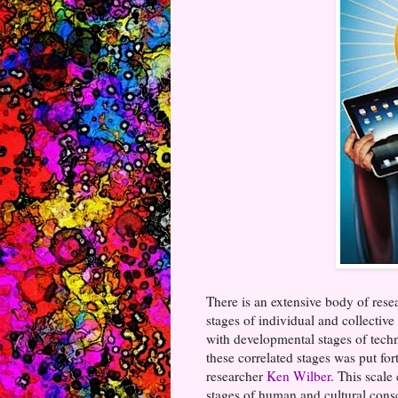
There is an extensive body of resea
stages of individual and collectiv
with developmental stages of tech
these correlated stages was put f
researcher
Ken Wilber
. This scale
stages of human and cultural cons