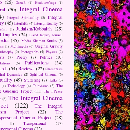
o
(26)
GameB
(1)
Hinduism/Yoga
(1)
Integral Cinema
ral
(50)
4)
Integral
Integral Spirituality
(5)
ry
(45)
Interfaith
(4)
Interspirituality
(6)
Judaism/Kabbalah
(25)
Sufism
(1)
d Inquiry
(34)
Lived Inquiry Journal
edia
(35)
Media Shaman Studio
(5)
Original Gravity
Multimedia
(6)
sis
(1)
hilosophy
(2)
Photographs
(5)
Physics
(2)
sts
(7)
Poetry
(8)
Politics
(10)
Publications
(34)
tations
(6)
arch
(54)
Reviews
(22)
Shamanism
iral Dynamics
(2)
Spiritual Cinema
(6)
tuality
(49)
Stuttering
(7)
Talks
(3)
The
Technology
(4)
Television
(2)
(1)
e Guidance Project
(11)
The I-Peace
The Integral Cinema
t
(6)
ject
(122)
The Integral
aism Project
(22)
The
spersonal Cinema Project
(28)
Transpersonal
(17)
r
(1)
spersonal Cinema
(23)