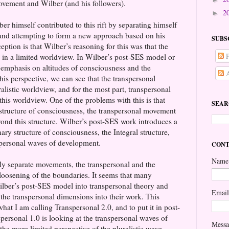
vement and Wilber (and his followers).
2
►
er himself contributed to this rift by separating himself
and attempting to form a new approach based on his
SUBS
tion is that Wilber’s reasoning for this was that the
P
in a limited worldview. In Wilber’s post-SES model or
 emphasis on altitudes of consciousness and the
A
s perspective, we can see that the transpersonal
listic worldview, and for the most part, transpersonal
 this worldview. One of the problems with this is that
SEAR
c structure of consciousness, the transpersonal movement
yond this structure. Wilber’s post-SES work introduces a
ary structure of consciousness, the Integral structure,
nspersonal waves of development.
CONT
Name
irly separate movements, the transpersonal and the
 loosening of the boundaries. It seems that many
Wilber’s post-SES model into transpersonal theory and
Emai
 the transpersonal dimensions into their work. This
at I am calling Transpersonal 2.0, and to put it in post-
ersonal 1.0 is looking at the transpersonal waves of
Mess
e more limited perspective of the pluralistic wave