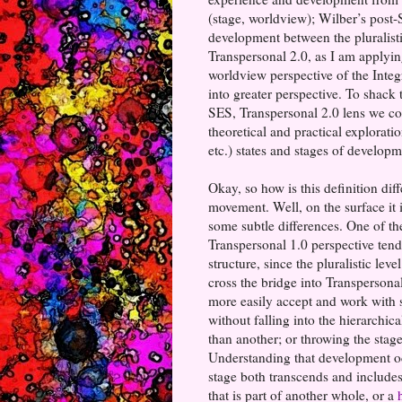
(stage, worldview); Wilber’s post-
development between the pluralisti
Transpersonal 2.0, as I am applying
worldview perspective of the Integ
into greater perspective. To shack t
SES, Transpersonal 2.0 lens we coul
theoretical and practical explorati
etc.) states and stages of develop
Okay, so how is this definition dif
movement. Well, on the surface it 
some subtle differences. One of the
Transpersonal 1.0 perspective tend
structure, since the pluralistic le
cross the bridge into Transpersonal
more easily accept and work with 
without falling into the hierarchica
than another; or throwing the stage
Understanding that development oc
stage both transcends and includes
that is part of another whole, or a