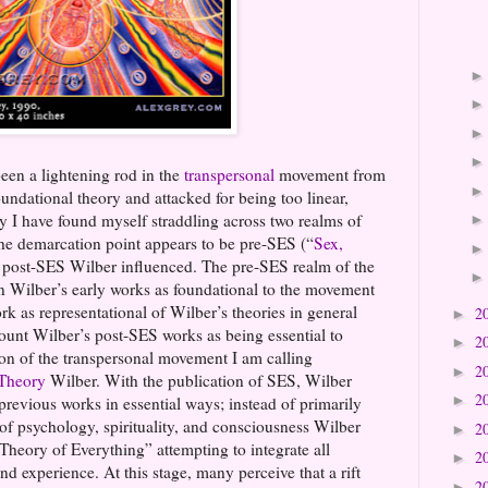
een a lightening rod in the
transpersonal
movement from
undational theory and attacked for being too linear,
ly I have found myself straddling across two realms of
he demarcation point appears to be pre-SES (“
Sex,
 post-SES Wilber influenced. The pre-SES realm of the
 Wilber’s early works as foundational to the movement
rk as representational of Wilber’s theories in general
2
►
count Wilber’s post-SES works as being essential to
2
►
ion of the transpersonal movement I am calling
2
►
 Theory
Wilber. With the publication of SES, Wilber
2
►
previous works in essential ways; instead of primarily
 of psychology, spirituality, and consciousness Wilber
2
►
heory of Everything” attempting to integrate all
2
►
 experience. At this stage, many perceive that a rift
2
►