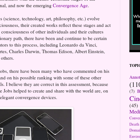
ional, and now the emerging
Convergence Age
.
 (science, technology, art, philosophy, etc.) evolve
iousness, their created works reflect these stages and act
he consciousness of other individuals and their cultures
tionary path, there have been and continue to be certain
tors to this process, including Leonardo da Vinci,
tes, Charles Darwin, Thomas Edison, Albert Einstein,
others.
TOPI
e Jobs, there have been many who have commented on his
Annot
nd on his possible ranking with some of these other
(11
s. I believe they are correct in this assessment, because
ve Jobs helped to create and share with the world are, on
(7)
B
Ci
 elegant convergence devices.
(45)
Medi
Conve
Death
Domai
Envir