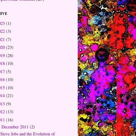
IVE
023
(1)
022
(3)
021
(7)
020
(23)
019
(28)
018
(10)
017
(5)
016
(10)
015
(10)
014
(21)
013
(9)
012
(13)
011
(16)
December 2011
(2)
▼
Steve Jobs and the Evolution of