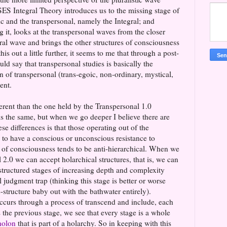
SES Integral Theory introduces us to the missing stage of
c and the transpersonal, namely the Integral; and
 it, looks at the transpersonal waves from the closer
ral wave and brings the other structures of consciousness
his out a little further, it seems to me that through a post-
d say that transpersonal studies is basically the
on of transpersonal (trans-egoic, non-ordinary, mystical,
ment.
ferent than the one held by the Transpersonal 1.0
is the same, but when we go deeper I believe there are
se differences is that those operating out of the
 to have a conscious or unconscious resistance to
vel of consciousness tends to be anti-hierarchical. When we
 2.0 we can accept holarchical structures, that is, we can
structured stages of increasing depth and complexity
l judgment trap (thinking this stage is better or worse
-structure baby out with the bathwater entirely).
curs through a process of transcend and include, each
 the previous stage, we see that every stage is a whole
holon
that is part of a holarchy. So in keeping with this