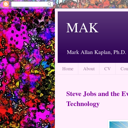
MAK
Mark Allan Kaplan, Ph.D.
Home
About
CV
Cou
Steve Jobs and the E
Technology