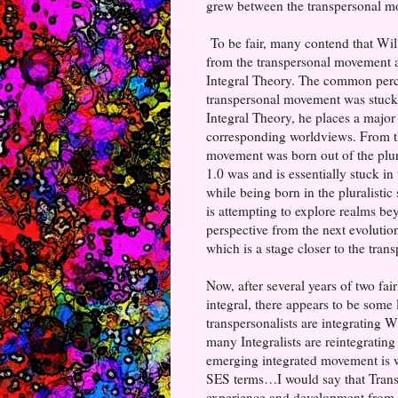
grew between the transpersonal mo
To be fair, many contend that Wilb
from the transpersonal movement 
Integral Theory. The common percep
transpersonal movement was stuck 
Integral Theory, he places a major
corresponding worldviews. From thi
movement was born out of the plura
1.0 was and is essentially stuck in
while being born in the pluralisti
is attempting to explore realms be
perspective from the next evolution
which is a stage closer to the tra
Now, after several years of two fa
integral, there appears to be some
transpersonalists are integrating 
many Integralists are reintegrating
emerging integrated movement is wh
SES terms…I would say that Transp
experience and development from th