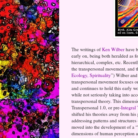
The writings of
Ken Wilber
have b
early on, being both heralded as fo
hierarchical, complex, etc. Recent
the transpersonal movement, and t
Ecology, Spirituality
”) Wilber and
transpersonal movement focuses on
and continues to hold this early wo
while not seriously taking into ac
transpersonal theory. This dimens
Transpersonal 1.0, or pre-
Integral
shifted his theories away from his 
addressing patterns and structures
moved into the development of a “T
dimensions of human perception and