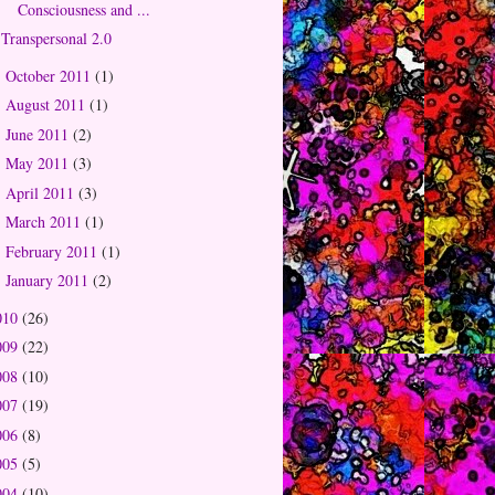
Consciousness and ...
Transpersonal 2.0
October 2011
(1)
►
August 2011
(1)
►
June 2011
(2)
►
May 2011
(3)
►
April 2011
(3)
►
March 2011
(1)
►
February 2011
(1)
►
January 2011
(2)
►
010
(26)
009
(22)
008
(10)
007
(19)
006
(8)
005
(5)
004
(10)