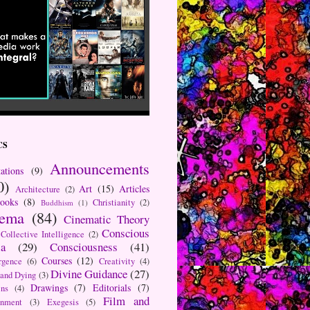
CS
Announcements
ations
(9)
0)
Art
(15)
Articles
Architecture
(2)
ooks
(8)
Christianity
(2)
Buddhism
(1)
nema
(84)
Cinematic Theory
Conscious
Collective Intelligence
(2)
a
(29)
Consciousness
(41)
Courses
(12)
rgence
(6)
Creativity
(4)
Divine Guidance
(27)
 and Dying
(3)
Drawings
(7)
Editorials
(7)
ns
(4)
Film and
onment
(3)
Exegesis
(5)