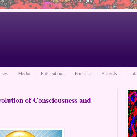
rses
Media
Publications
Portfolio
Projects
Link
volution of Consciousness and