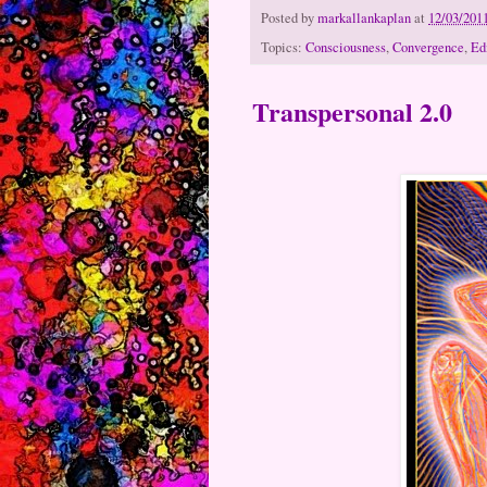
Posted by
markallankaplan
at
12/03/201
Topics:
Consciousness
,
Convergence
,
Ed
Transpersonal 2.0