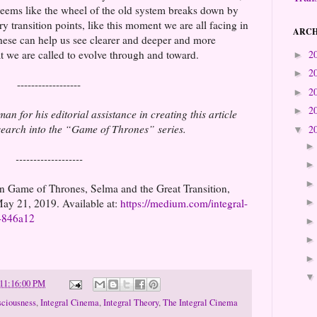
 seems like the wheel of the old system breaks down by
ary transition points, like this moment we are all facing in
ARCH
 these can help us see clearer and deeper and more
 we are called to evolve through and toward.
2
►
2
►
------------------
2
►
2
►
n for his editorial assistance in creating this article
esearch into the “Game of Thrones” series.
2
▼
-------------------
n Game of Thrones, Selma and the Great Transition,
ay 21, 2019. Available at:
https://medium.com/integral-
74846a12
 11:16:00 PM
ciousness
,
Integral Cinema
,
Integral Theory
,
The Integral Cinema