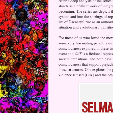
After a deep analysis of the series 
stands as a brilliant work of integ
becoming. The series arc depicts 
system and into the stirrings of re
arc of Daenerys’ rise as an author
situation and evolutionary transiti
For those of us who loved the mo
some very fascinating parallels an
consciousness explored in these t
event and
GoT
is a fictional repre
societal transitions, and both have
consciousness that support prejudic
these structures. One explores the 
violence is used (
GoT
) and the ot