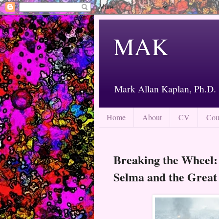
MAK
Mark Allan Kaplan, Ph.D.
Home
About
CV
Cou
Breaking the Wheel:
Selma and the Great