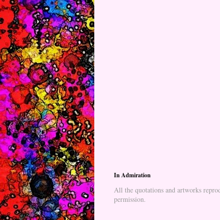
In Admiration
All the quotations and artworks reprod
permission.