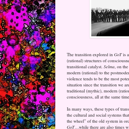
The transition explored in
GoT
is a
(rational) structures of conscious
transitional catalyst.
Selma
, on the
modern (rational) to the postmoder
violence tends to be the most pote
situation since the transition we a
traditional (mythic), modern (ratio
consciousness, all at the same time
In many ways, these types of trans
the cultural and social systems th
the wheel” of the old system in o
GoT
…while there are also times wh