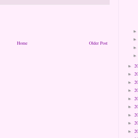
Home
Older Post
2
►
2
►
2
►
2
►
2
►
2
►
2
►
2
►
2
►