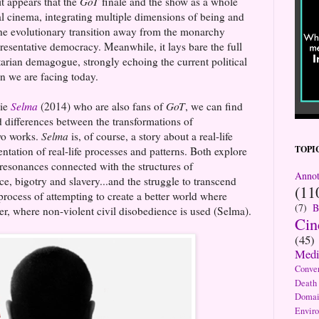
it appears that the
GoT
finale and the show as a whole
ral cinema, integrating multiple dimensions of being and
the evolutionary transition away from the monarchy
presentative democracy. Meanwhile, it lays bare the full
itarian demagogue, strongly echoing the current political
on we are facing today.
vie
Selma
(2014) who are also fans of
GoT
, we can find
d differences between the transformations of
wo works.
Selma
is, of course, a story about a real-life
TOPI
sentation of real-life processes and patterns. Both explore
 resonances connected with the structures of
Annot
e, bigotry and slavery...and the struggle to transcend
(11
process of attempting to create a better world where
(7)
B
her, where non-violent civil disobedience is used (Selma).
Ci
(45)
Medi
Conve
Death
Domai
Envir