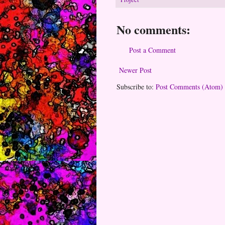
No comments:
Post a Comment
Newer Post
Subscribe to:
Post Comments (Atom)