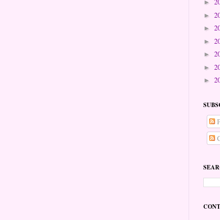
2
►
2
►
2
►
2
►
2
►
2
►
2
►
SUBS
P
C
SEAR
CONT