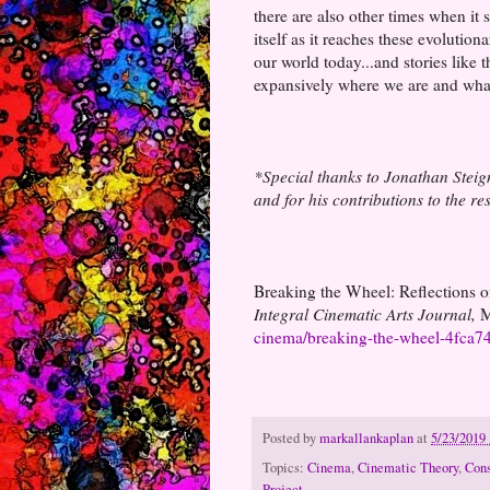
there are also other times when it
itself as it reaches these evolution
our world today...and stories like
expansively where we are and what
*Special thanks to Jonathan Steigma
and for his contributions to the r
Breaking the Wheel: Reflections o
Integral Cinematic Arts Journal,
M
cinema/breaking-the-wheel-4fca
Posted by
markallankaplan
at
5/23/2019
Topics:
Cinema
,
Cinematic Theory
,
Cons
Project