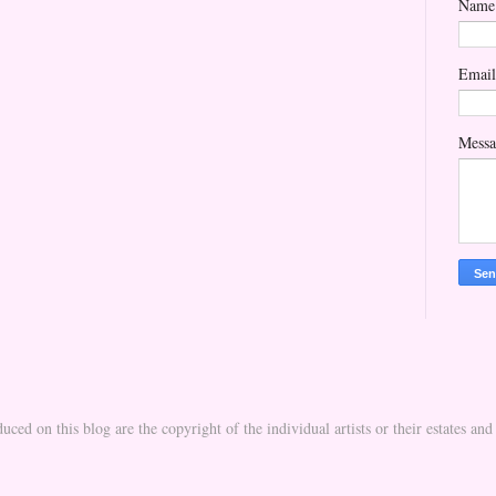
Name
Emai
Mess
uced on this blog are the copyright of the individual artists or their estates a