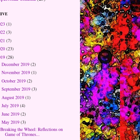
IVE
023
(1)
022
(3)
021
(7)
020
(23)
019
(28)
December 2019
(2)
►
November 2019
(1)
►
October 2019
(2)
►
September 2019
(3)
►
August 2019
(1)
►
July 2019
(4)
►
June 2019
(2)
►
May 2019
(3)
▼
Breaking the Wheel: Reflections on
Game of Thrones...