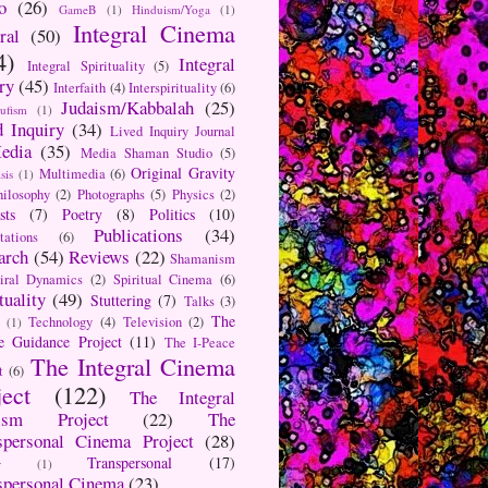
o
(26)
GameB
(1)
Hinduism/Yoga
(1)
Integral Cinema
ral
(50)
4)
Integral
Integral Spirituality
(5)
ry
(45)
Interfaith
(4)
Interspirituality
(6)
Judaism/Kabbalah
(25)
Sufism
(1)
d Inquiry
(34)
Lived Inquiry Journal
edia
(35)
Media Shaman Studio
(5)
Original Gravity
Multimedia
(6)
sis
(1)
hilosophy
(2)
Photographs
(5)
Physics
(2)
sts
(7)
Poetry
(8)
Politics
(10)
Publications
(34)
tations
(6)
arch
(54)
Reviews
(22)
Shamanism
iral Dynamics
(2)
Spiritual Cinema
(6)
tuality
(49)
Stuttering
(7)
Talks
(3)
The
Technology
(4)
Television
(2)
(1)
e Guidance Project
(11)
The I-Peace
The Integral Cinema
t
(6)
ject
(122)
The Integral
aism Project
(22)
The
spersonal Cinema Project
(28)
Transpersonal
(17)
r
(1)
spersonal Cinema
(23)