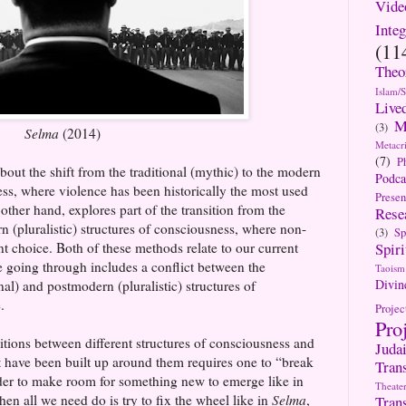
Vide
Integ
(11
Theo
Islam/
Live
M
(3)
Selma
(2014)
Metacri
(7)
P
bout the shift from the traditional (mythic) to the modern
Podca
ness, where violence has been historically the most used
Presen
 other hand, explores part of the transition from the
Rese
n (pluralistic) structures of consciousness, where non-
(3)
Sp
nt choice. Both of these methods relate to our current
Spiri
re going through includes a conflict between the
Taoism
Divin
nal) and postmodern (pluralistic) structures of
.
Projec
Pro
itions between different structures of consciousness and
Jud
at have been built up around them requires one to “break
Tran
rder to make room for something new to emerge like in
Theate
en all we need do is try to fix the wheel like in
Selma
,
Tran