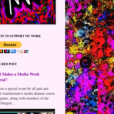
TE TO SUPPORT MY WORK
URED POST
 Makes a Media Work
gral?
as a special event for all past and
nt transformative media shaman course
cipants, along with members of the
Integral...