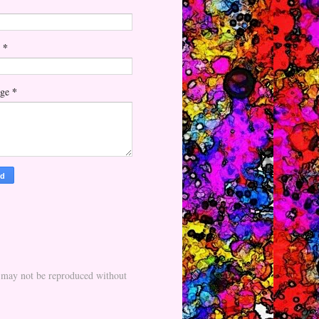
*
l
*
age
nd may not be reproduced without