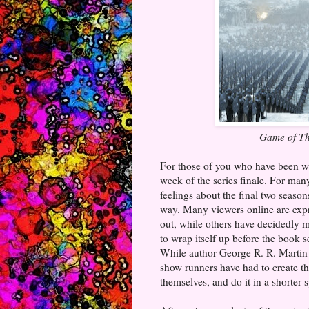
Game of T
For those of you who have been 
week of the series finale. For ma
feelings about the final two seasons
way. Many viewers online are expr
out, while others have decidedly m
to wrap itself up before the book 
While author George R. R. Martin t
show runners have had to create th
themselves, and do it in a shorter 