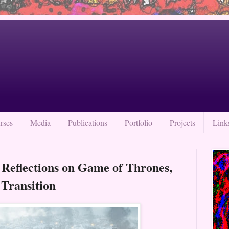
rses
Media
Publications
Portfolio
Projects
Link
 Reflections on Game of Thrones,
 Transition