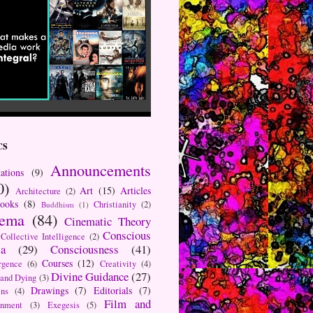
CS
Announcements
ations
(9)
0)
Art
(15)
Articles
Architecture
(2)
ooks
(8)
Christianity
(2)
Buddhism
(1)
nema
(84)
Cinematic Theory
Conscious
Collective Intelligence
(2)
a
(29)
Consciousness
(41)
Courses
(12)
rgence
(6)
Creativity
(4)
Divine Guidance
(27)
 and Dying
(3)
Drawings
(7)
Editorials
(7)
ns
(4)
Film and
onment
(3)
Exegesis
(5)