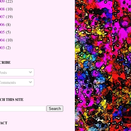
009
(22)
008
(10)
007
(19)
006
(8)
005
(5)
004
(10)
003
(2)
CRIBE
osts
omments
CH THIS SITE
ACT