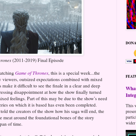
DONA
hrones
(2011-2019) Final Episode
watching
Game of Thrones
, this is a special week...the
FEAT
ny viewers, outsized expectations combined with mixed
 make it difficult to see the finale in a clear and deep
What
essing disappointment at how the show finally turned
Inte
ixed feelings. Part of this may be due to the show’s need
series on which it is based has even been completed.
This w
old the creators of the show how his saga will end, the
prese
parti
e meat around the foundational bones of the story
wider 
span of time.