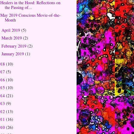
Healers in the Hood: Reflections on
the Passing of...
May 2019 Conscious Movie-of-the-
Month
April 2019
(5)
►
March 2019
(2)
►
February 2019
(2)
►
January 2019
(1)
►
018
(10)
017
(5)
016
(10)
015
(10)
014
(21)
013
(9)
012
(13)
011
(16)
010
(26)