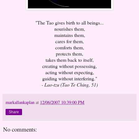
"The Tao gives birth to all beings...
nourishes them,
maintains them,
cares for them,
comforts them,
protects them,
takes them back to itself,
creating without possessing,
acting without expecting,
guiding without interfering."
- Lao-tzu (Tao Te Ching, 51)
markallankaplan
at
12/06/2007 10:39:00 PM
Share
No comments: