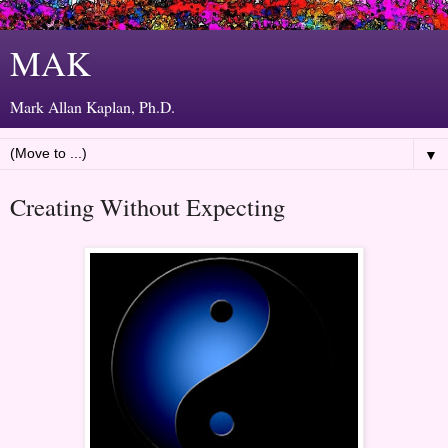
MAK
Mark Allan Kaplan, Ph.D.
▼
Creating Without Expecting